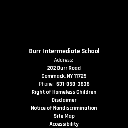
Burr Intermediate School
Address:
202 Burr Road
Commack, NY 11725
Phone:
631-858-3636
Right of Homeless Children
Disclaimer
Notice of Nondiscrimination
Site Map
Accessibility