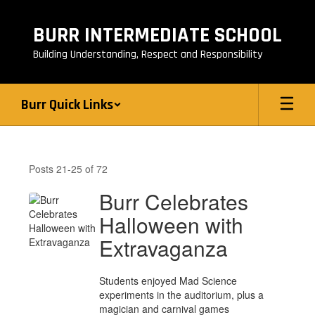
Skip
to
BURR INTERMEDIATE SCHOOL
main
content
Building Understanding, Respect and Responsibility
Burr Quick Links
Burr
News
Posts 21-25 of 72
Burr Celebrates
Halloween with
Extravaganza
Students enjoyed Mad Science
experiments in the auditorium, plus a
magician and carnival games