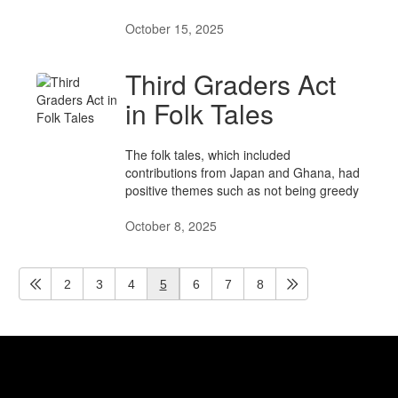
October 15, 2025
Third Graders Act
in Folk Tales
​​​​​​​The folk tales, which included
contributions from Japan and Ghana, had
positive themes such as not being greedy
October 8, 2025
2
3
4
5
6
7
8