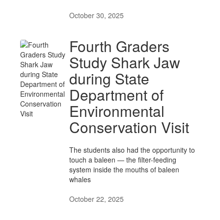
October 30, 2025
Fourth Graders
Study Shark Jaw
during State
Department of
Environmental
Conservation Visit
The students also had the opportunity to
touch a baleen — the filter-feeding
system inside the mouths of baleen
whales
October 22, 2025