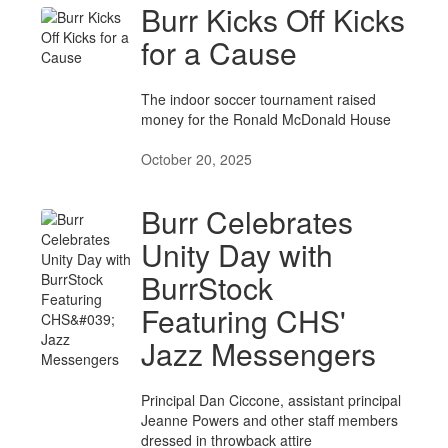
Burr Kicks Off Kicks
for a Cause
The indoor soccer tournament raised
money for the Ronald McDonald House
October 20, 2025
Burr Celebrates
Unity Day with
BurrStock
Featuring CHS'
Jazz Messengers
Principal Dan Ciccone, assistant principal
Jeanne Powers and other staff members
dressed in throwback attire