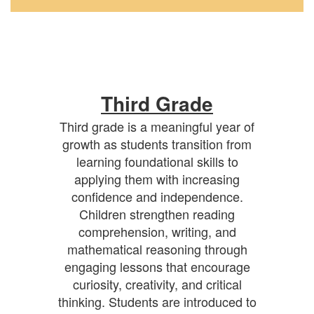
Third Grade
Third grade is a meaningful year of
growth as students transition from
learning foundational skills to
applying them with increasing
confidence and independence.
Children strengthen reading
comprehension, writing, and
mathematical reasoning through
engaging lessons that encourage
curiosity, creativity, and critical
thinking. Students are introduced to