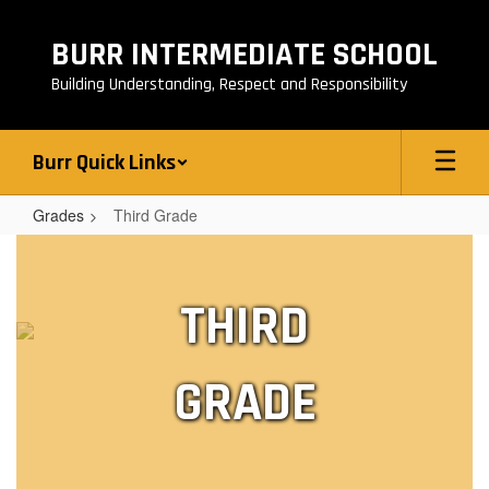
Skip
to
BURR INTERMEDIATE SCHOOL
main
content
Building Understanding, Respect and Responsibility
Burr Quick Links
Grades
Third Grade
Third
Grade
THIRD
GRADE