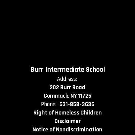
Burr Intermediate School
Address:
202 Burr Road
Commack, NY 11725
Phone:
631-858-3636
Right of Homeless Children
Disclaimer
Notice of Nondiscrimination