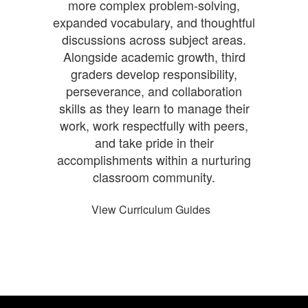
more complex problem-solving,
expanded vocabulary, and thoughtful
discussions across subject areas.
Alongside academic growth, third
graders develop responsibility,
perseverance, and collaboration
skills as they learn to manage their
work, work respectfully with peers,
and take pride in their
accomplishments within a nurturing
classroom community.
View Curriculum Guides