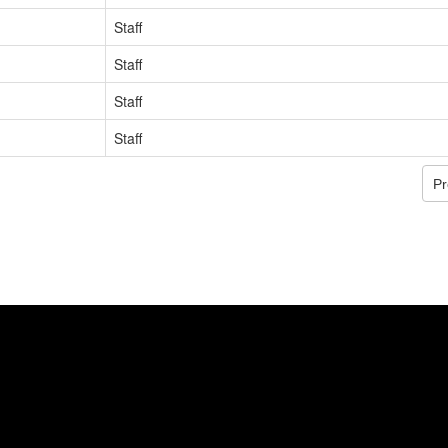
Staff
Staff
Staff
Staff
Pr