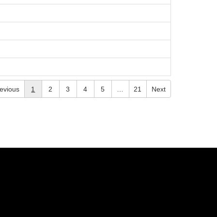
evious
1
2
3
4
5
…
21
Next