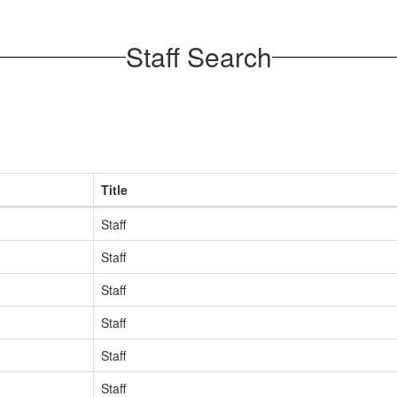
Staff Search
Title
Staff
Staff
Staff
Staff
Staff
Staff