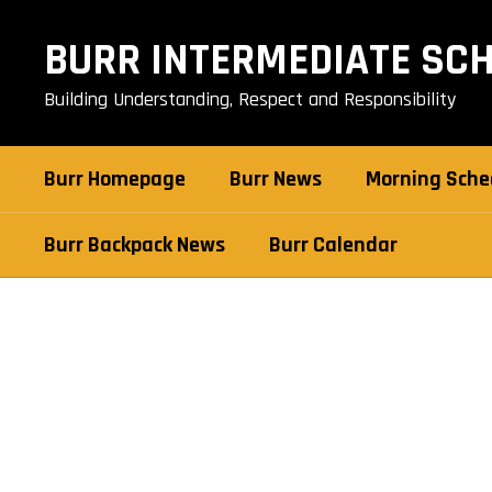
Skip
to
BURR INTERMEDIATE SC
main
content
Building Understanding, Respect and Responsibility
Burr Homepage
Burr News
Morning Sche
Burr Backpack News
Burr Calendar
Burr
Staff
Directory