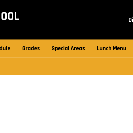
HOOL
D
dule
Grades
Special Areas
Lunch Menu