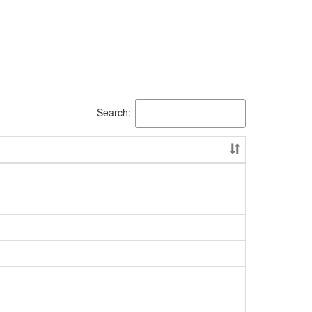
Search: