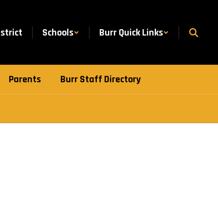
istrict
Schools
Burr Quick Links
Parents
Burr Staff Directory