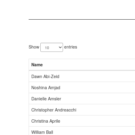
210
results
Show
entries
available.
Name
Dawn Abi-Zeid
Noshina Amjad
Danielle Amsler
Christopher Andreacchi
Christina Aprile
William Ball