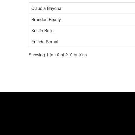
Claudia Bayona
Brandon Beatty
Kristin Bello
Erlinda Bernal
Showing 1 to 10 of 210 entries