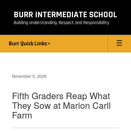
Skip
to
BURR INTERMEDIATE SCHOOL
main
content
Building Understanding, Respect and Responsibility
Burr Quick Links
November 5, 2025
Fifth Graders Reap What
They Sow at Marion Carll
Farm