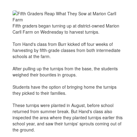
Fifth graders began turning up at district-owned Marion
Carll Farm on Wednesday to harvest turnips.
Tom Hand's class from Burr kicked off four weeks of
harvesting by fifth-grade classes from both intermediate
schools at the farm.
After pulling up the turnips from the base, the students
weighed their bounties in groups.
Students have the option of bringing home the turnips
they picked to their families.
These turnips were planted in August, before school
returned from summer break. But Hand's class also
inspected the area where they planted turnips earlier this
school year, and saw their turnips' sprouts coming out of
the ground.