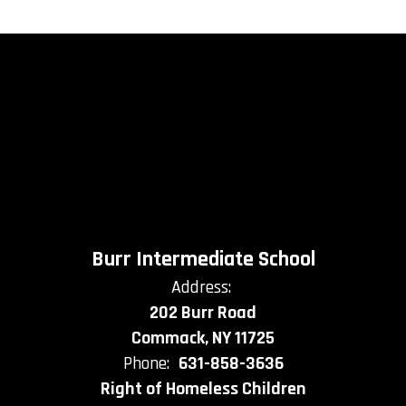
Burr Intermediate School
Address:
202 Burr Road
Commack, NY 11725
Phone:
631-858-3636
Right of Homeless Children