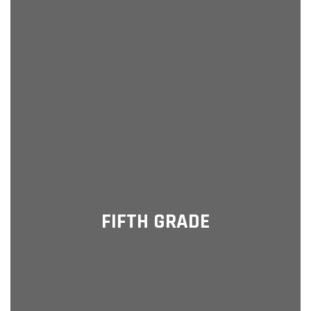
FIFTH GRADE