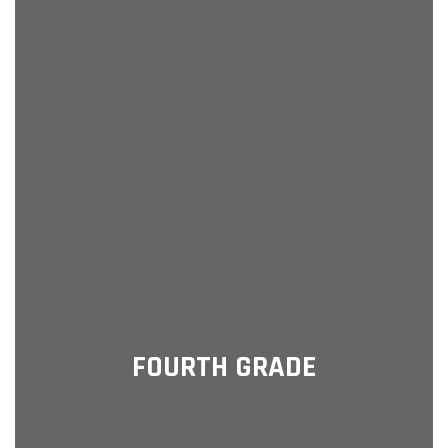
FOURTH GRADE