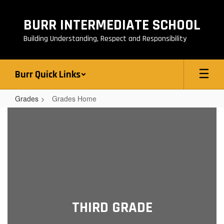
Skip
to
BURR INTERMEDIATE SCHOOL
main
content
Building Understanding, Respect and Responsibility
Burr Quick Links
Grades
Grades Home
Grades
Home
THIRD GRADE