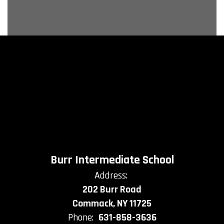
Burr Intermediate School
Address:
202 Burr Road
Commack, NY 11725
Phone:
631-858-3636