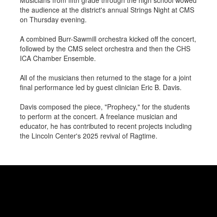
Musicians from fifth grade through the high school wowed
the audience at the district's annual Strings Night at CMS
on Thursday evening.
A combined Burr-Sawmill orchestra kicked off the concert,
followed by the CMS select orchestra and then the CHS
ICA Chamber Ensemble.
All of the musicians then returned to the stage for a joint
final performance led by guest clinician Eric B. Davis.
Davis composed the piece, "Prophecy," for the students
to perform at the concert. A freelance musician and
educator, he has contributed to recent projects including
the Lincoln Center's 2025 revival of Ragtime.