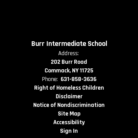
Burr Intermediate School
Address:
202 Burr Road
Commack, NY 11725
Phone:
631-858-3636
Right of Homeless Children
Disclaimer
Notice of Nondiscrimination
Site Map
Accessibility
Sign In