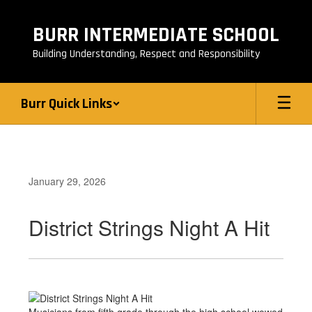
Skip
to
BURR INTERMEDIATE SCHOOL
main
content
Building Understanding, Respect and Responsibility
Burr Quick Links
January 29, 2026
District Strings Night A Hit